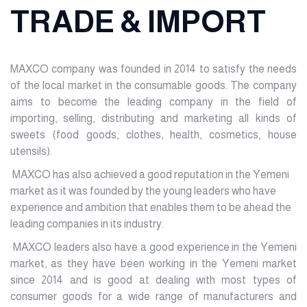
TRADE & IMPORT
MAXCO company was founded in 2014 to satisfy the needs
of the local market in the consumable goods. The company
aims to become the leading company in the field of
importing, selling, distributing and marketing all kinds of
sweets (food goods, clothes, health, cosmetics, house
utensils).
MAXCO has also achieved a good reputation in the Yemeni
market as it was founded by the young leaders who have
experience and ambition that enables them to be ahead the
leading companies in its industry.
MAXCO leaders also have a good experience in the Yemeni
market, as they have been working in the Yemeni market
since 2014 and is good at dealing with most types of
consumer goods for a wide range of manufacturers and