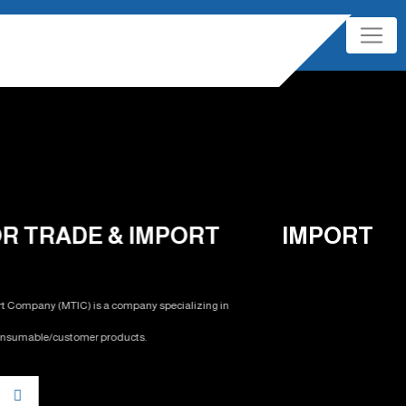
 IMPORT
MAXCO FOR TRADE & IMPORT
mpany specializing in
 a company specializing in
ucts.
 products.