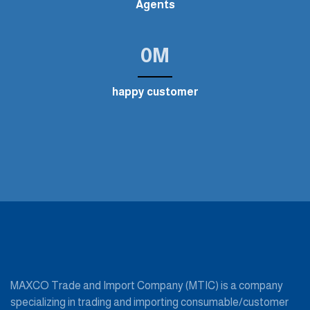
Agents
0
M
happy customer
MAXCO Trade and Import Company (MTIC) is a company
specializing in trading and importing consumable/customer