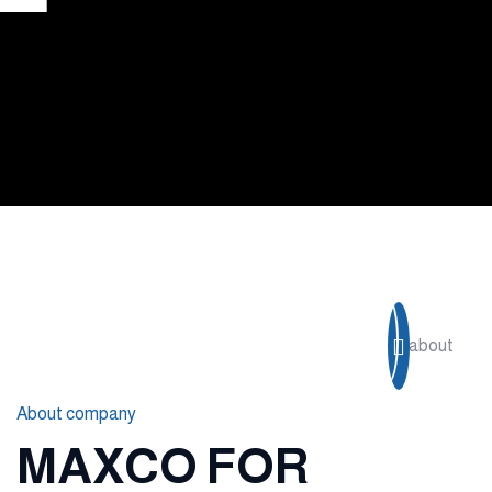
Read more
About company
MAXCO FOR