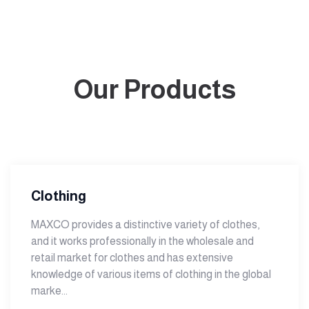
Our Products
Clothing
MAXCO provides a distinctive variety of clothes,
and it works professionally in the wholesale and
retail market for clothes and has extensive
knowledge of various items of clothing in the global
marke...