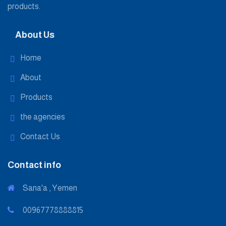
products.
About Us
Home
About
Products
the agencies
Contact Us
Contact info
Sana'a , Yemen
00967778888815