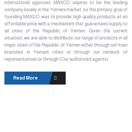
international agencies. MAXCO aspires to be the leading
company locally in the Yemeni market, so the primary goal of
founding MAXCO was to provide high quality products at an
affordable price with a mechanism that guarantees supply to
all cities of the Republic of Yemen. Given the current
situation, we are able to distribute our range of products in all
major cities of the Republic of Yemen either through our main
branches in Yemeni cities or through our network of
representatives or through (Our authorized agents).
Read More