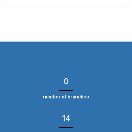
0
number of branches
14