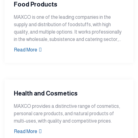
Food Products
MAXCO is one of the leading companies in the
supply and distribution of foodstuffs, with high
quality, and multiple options. It works professionally
in the wholesale, subsistence and catering sector,...
Read More
Health and Cosmetics
MAXCO provides a distinctive range of cosmetics,
personal care products, and natural products of
multi-uses, with quality and competitive prices.
Read More