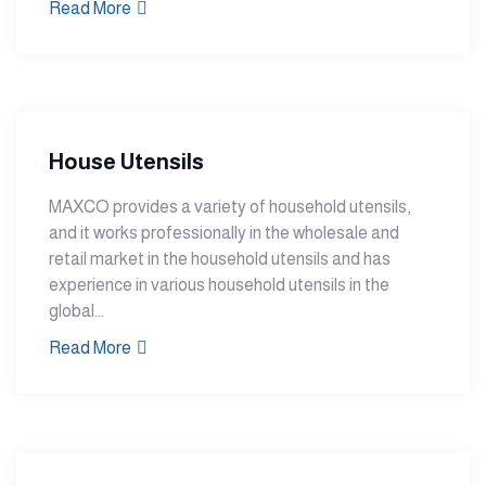
Read More
House Utensils
MAXCO provides a variety of household utensils,
and it works professionally in the wholesale and
retail market in the household utensils and has
experience in various household utensils in the
global...
Read More