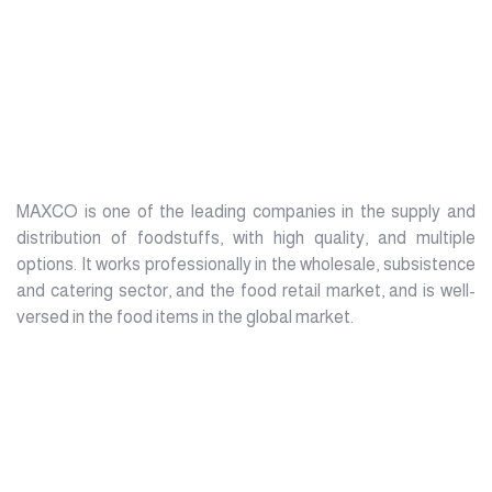
MAXCO is one of the leading companies in the supply and
distribution of foodstuffs, with high quality, and multiple
options. It works professionally in the wholesale, subsistence
and catering sector, and the food retail market, and is well-
versed in the food items in the global market.