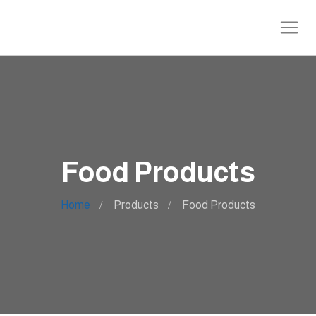
Food Products
Home
Products
Food Products