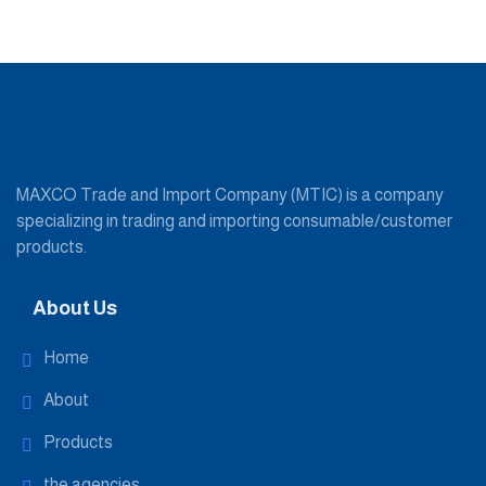
MAXCO Trade and Import Company (MTIC) is a company
specializing in trading and importing consumable/customer
products.
About Us
Home
About
Products
the agencies